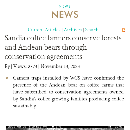
NEWS
NEWS
DONATE
Current Articles
|
Archives
|
Search
Sandia coffee farmers conserve forests
and Andean bears through
conservation agreements
By
|
Views: 2773
| November 13, 2023
Camera traps installed by WCS have confirmed the
presence of the Andean bear on coffee farms that
have subscribed to conservation agreements owned
by Sandia's coffee-growing families producing coffee
sustainably.