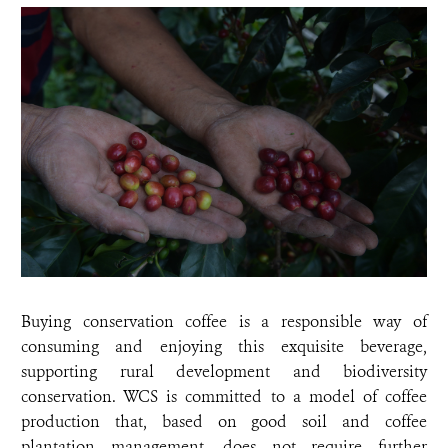
Buying conservation coffee is a responsible way of
consuming and enjoying this exquisite beverage,
supporting rural development and biodiversity
conservation. WCS is committed to a model of coffee
production that, based on good soil and coffee
plantation management, does not require further