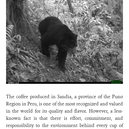
The coffee produced in Sandia, a province of the Puno
Region in Peru, is one of the most recognized and valued
in the world for its quality and flavor. However, a less-
known fact is that there is effort, commitment, and
responsibility to the environment behind every cup of