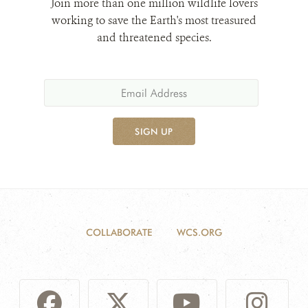
Join more than one million wildlife lovers
working to save the Earth's most treasured
and threatened species.
SIGN UP
COLLABORATE
WCS.ORG