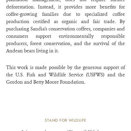
deforestation. Instead, it provides more benefits for
coffee-growing families due to specialized coffee
production certified as organic and fair trade. By
purchasing Sandia's conservation coffees, companies and
consumers support environmentally responsible
producers, forest conservation, and the survival of the
Andean bears living in it.
This work is made possible by the generous support of
the U.S. Fish and Wildlife Service (USFWS) and the
Gordon and Betty Moore Foundation.
STAND FOR WILDLIFE