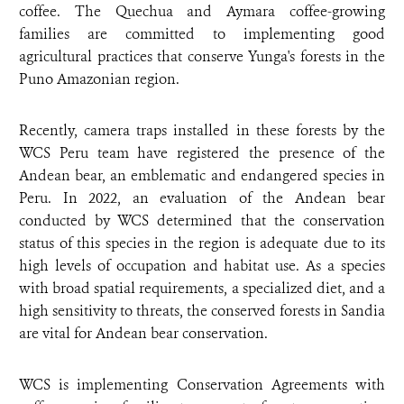
coffee. The Quechua and Aymara coffee-growing
families are committed to implementing good
agricultural practices that conserve Yunga's forests in the
Puno Amazonian region.
Recently, camera traps installed in these forests by the
WCS Peru team have registered the presence of the
Andean bear, an emblematic and endangered species in
Peru. In 2022, an evaluation of the Andean bear
conducted by WCS determined that the conservation
status of this species in the region is adequate due to its
high levels of occupation and habitat use. As a species
with broad spatial requirements, a specialized diet, and a
high sensitivity to threats, the conserved forests in Sandia
are vital for Andean bear conservation.
WCS is implementing Conservation Agreements with