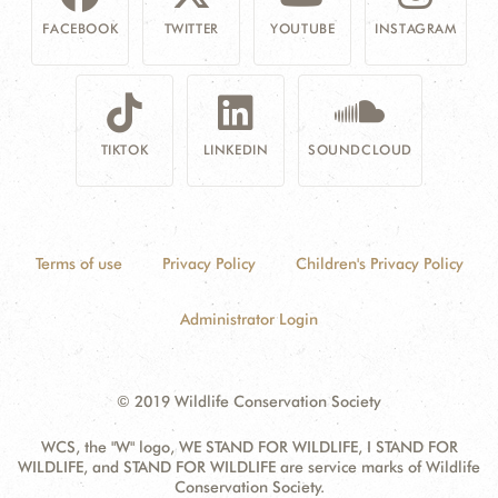
FACEBOOK
TWITTER
YOUTUBE
INSTAGRAM
TIKTOK
LINKEDIN
SOUNDCLOUD
Terms of use
Privacy Policy
Children's Privacy Policy
Administrator Login
© 2019 Wildlife Conservation Society
WCS, the "W" logo, WE STAND FOR WILDLIFE, I STAND FOR
WILDLIFE, and STAND FOR WILDLIFE are service marks of Wildlife
Conservation Society.