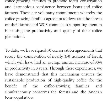
coffee-growing families to promote forest conservation
and harmonious coexistence between bears and coffee
farmers. These are voluntary commitments whereby the
coffee-growing families agree not to devastate the forests
on their farms, and WCS commits to supporting them in
increasing the productivity and quality of their coffee
plantations.
To date, we have signed 50 conservation agreements that
secure the conservation of nearly 350 hectares of forest,
which will have had an average annual increase of 30%
in productivity in 3 years. Through these experiences, we
have demonstrated that this mechanism ensures the
sustainable production of high-quality coffee for the
benefit of the coffee-growing families and
simultaneously conserves the forests and the Andean
bear populations.