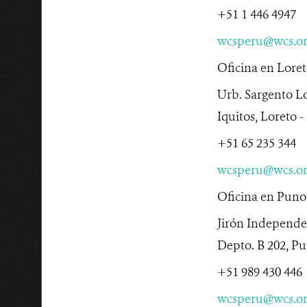
+51 1 446 4947
wcsperu@wcs.o
Oficina en Lore
Urb. Sargento L
Iquitos, Loreto -
+51 65 235 344
wcsperu@wcs.o
Oficina en Puno
Jirón Independe
Depto. B 202, Pu
+51 989 430 446
wcsperu@wcs.o