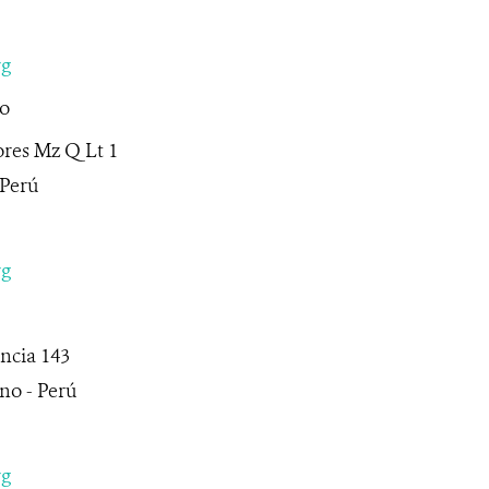
rg
to
ores Mz Q Lt 1
 Perú
rg
ncia 143
no - Perú
rg