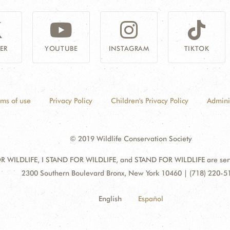
ER
YOUTUBE
INSTAGRAM
TIKTOK
rms of use
Privacy Policy
Children's Privacy Policy
Admini
© 2019 Wildlife Conservation Society
 WILDLIFE, I STAND FOR WILDLIFE, and STAND FOR WILDLIFE are servic
Address:
2300 Southern Boulevard Bronx, New York 10460 | (718) 220-5
English
Español