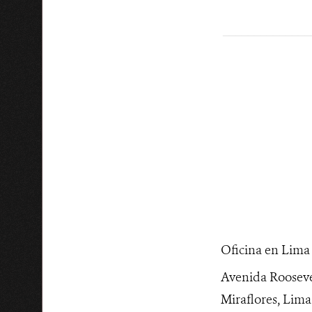
______________
Oficina en Lima
Avenida Rooseve
Miraflores, Lima