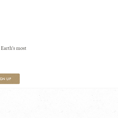
 Earth's most
IGN UP