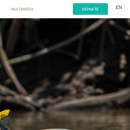
EN
MULTIMEDIA
DONATE