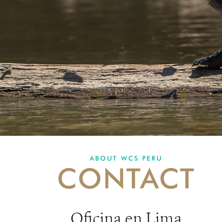
ABOUT WCS PERU
CONTACT
Oficina en Lima