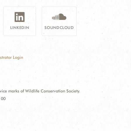
LINKEDIN
SOUNDCLOUD
strator Login
e marks of Wildlife Conservation Society.
100