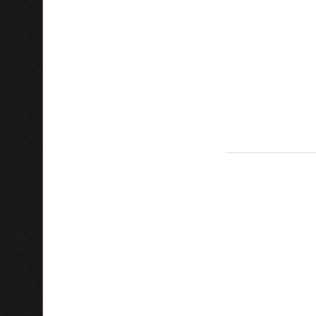
______________