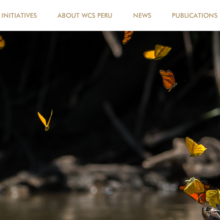
INITIATIVES
ABOUT WCS PERU
NEWS
PUBLICATIONS