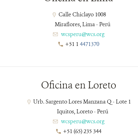
Calle Chiclayo 1008
Miraflores, Lima - Perú
wcsperu@wcs.org
+51 1
4471370
__________________________________________________
Oficina en Loreto
Urb. Sargento Lores Manzana Q - Lote 1
Iquitos, Loreto - Perú
wcsperu@wcs.org
+51 (65) 235 344