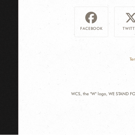
FACEBOOK
TWITT
Te
WCS, the "W" logo, WE STAND FOR
Contact
Information