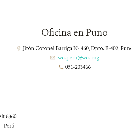
__________________________________________________
Oficina en Puno
Jirón Coronel Barriga Nº 460, Dpto. B-402, Pun
wcsperu@wcs.org
051-203466
lt 6360
 - Perú