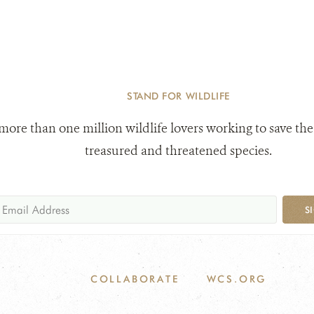
STAND FOR WILDLIFE
 more than one million wildlife lovers working to save the
treasured and threatened species.
S
COLLABORATE
WCS.ORG