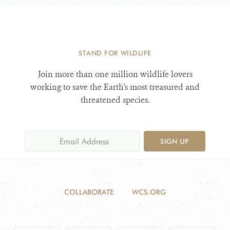
STAND FOR WILDLIFE
Join more than one million wildlife lovers
working to save the Earth's most treasured and
threatened species.
SIGN UP
COLLABORATE
WCS.ORG