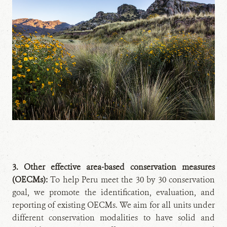
3. Other effective area-based conservation measures
(OECMs):
To help Peru meet the 30 by 30 conservation
goal, we promote the identification, evaluation, and
reporting of existing OECMs. We aim for all units under
different conservation modalities to have solid and