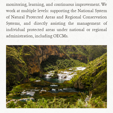
monitoring, learning, and continuous improvement. We
work at multiple levels: supporting the National System
of Natural Protected Areas and Regional Conservation
Systems, and directly assisting the management of
individual protected areas under national or regional
administration, including OECMs.