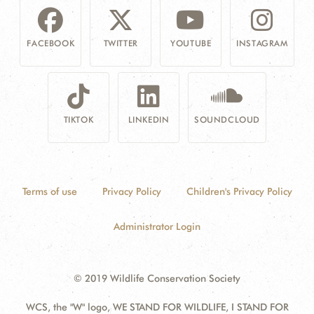
FACEBOOK
TWITTER
YOUTUBE
INSTAGRAM
TIKTOK
LINKEDIN
SOUNDCLOUD
Terms of use
Privacy Policy
Children's Privacy Policy
Administrator Login
© 2019 Wildlife Conservation Society
WCS, the "W" logo, WE STAND FOR WILDLIFE, I STAND FOR