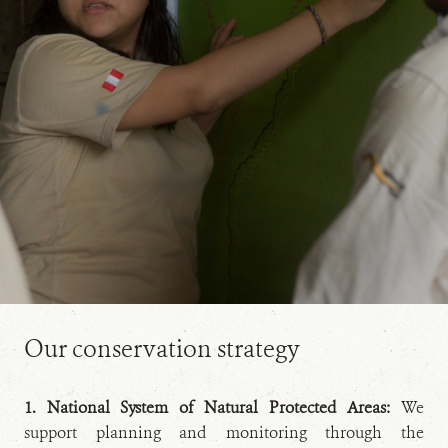
Our conservation strategy
1. National System of Natural Protected Areas:
We
support planning and monitoring through the