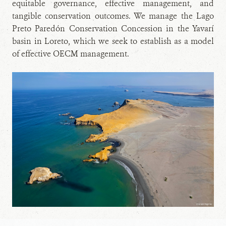
equitable governance, effective management, and
tangible conservation outcomes. We manage the Lago
Preto Paredón Conservation Concession in the Yavarí
basin in Loreto, which we seek to establish as a model
of effective OECM management.