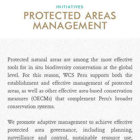
INITIATIVES
PROTECTED AREAS
DONATE
MANAGEMENT
Protected natural areas are among the most effective
tools for in situ biodiversity conservation at the global
level. For this reason, WCS Peru supports both the
establishment and effective management of protected
areas, as well as other effective area-based conservation
measures (OECMs) that complement Peru’s broader
conservation systems.
We promote adaptive management to achieve effective
protected area governance, including planning,
surveillance and control, sustainable resource use,