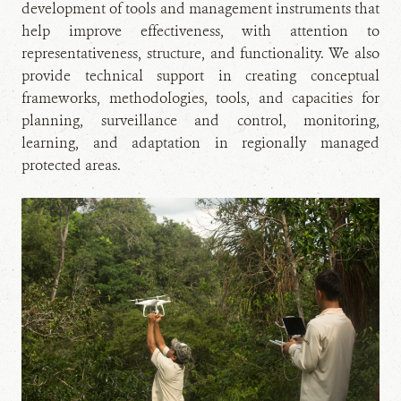
development of tools and management instruments that
help improve effectiveness, with attention to
representativeness, structure, and functionality. We also
provide technical support in creating conceptual
frameworks, methodologies, tools, and capacities for
planning, surveillance and control, monitoring,
learning, and adaptation in regionally managed
protected areas.