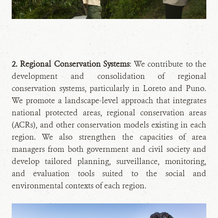
2. Regional Conservation Systems
: We contribute to the
development and consolidation of regional
conservation systems, particularly in Loreto and Puno.
We promote a landscape-level approach that integrates
national protected areas, regional conservation areas
(ACRs), and other conservation models existing in each
region. We also strengthen the capacities of area
managers from both government and civil society and
develop tailored planning, surveillance, monitoring,
and evaluation tools suited to the social and
environmental contexts of each region.