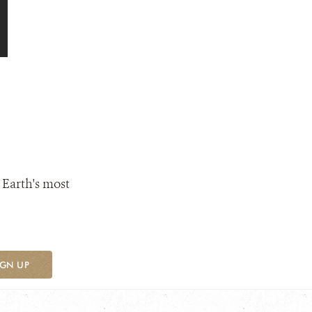
 Earth's most
IGN UP