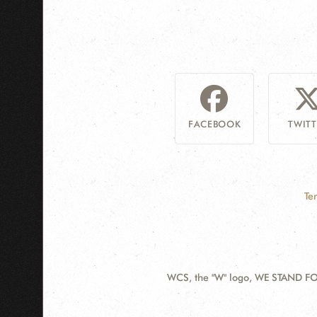
FACEBOOK
TWITT
Te
WCS, the "W" logo, WE STAND FOR
Contact
Information