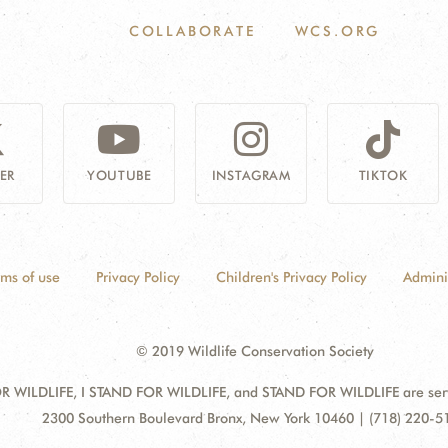
COLLABORATE
WCS.ORG
ER
YOUTUBE
INSTAGRAM
TIKTOK
rms of use
Privacy Policy
Children's Privacy Policy
Admini
© 2019 Wildlife Conservation Society
 WILDLIFE, I STAND FOR WILDLIFE, and STAND FOR WILDLIFE are servic
Address:
2300 Southern Boulevard Bronx, New York 10460 | (718) 220-5