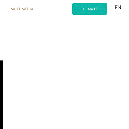
EN
MULTIMEDIA
DONATE