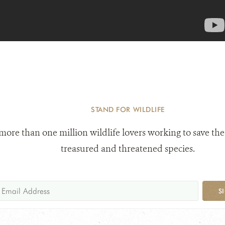
STAND FOR WILDLIFE
 more than one million wildlife lovers working to save the
treasured and threatened species.
S