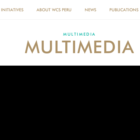
INITIATIVES
ABOUT WCS PERU
NEWS
PUBLICATIONS
MULTIMEDIA
MULTIMEDIA