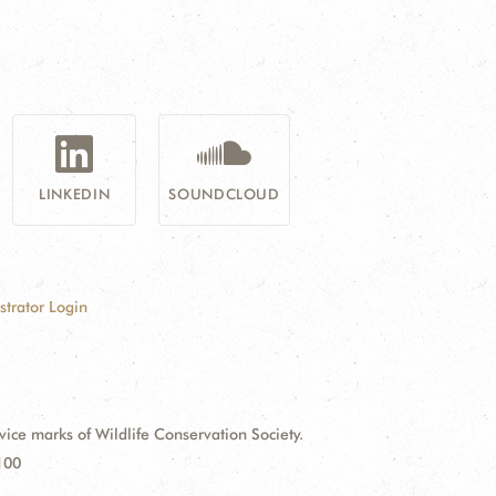
LINKEDIN
SOUNDCLOUD
strator Login
e marks of Wildlife Conservation Society.
100