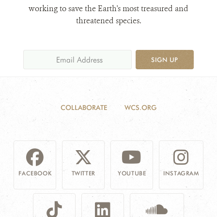
working to save the Earth's most treasured and
threatened species.
SIGN UP
COLLABORATE
WCS.ORG
FACEBOOK
TWITTER
YOUTUBE
INSTAGRAM