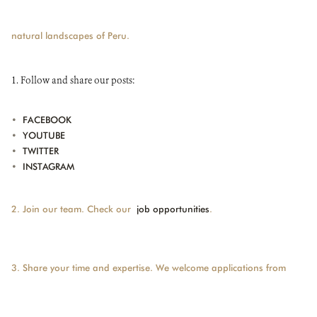
natural landscapes of Peru.
DONATE
1. Follow and share our posts:
•
FACEBOOK
•
YOUTUBE
•
TWITTER
•
INSTAGRAM
2. Join our team. Check our
job opportunities
.
3. Share your time and expertise. We welcome applications from