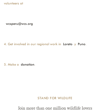
volunteers at
wcsperu@wcs.org
4. Get involved in our regional work in
Loreto
y
Puno
.
5. Make a
donation
.
STAND FOR WILDLIFE
Join more than one million wildlife lovers