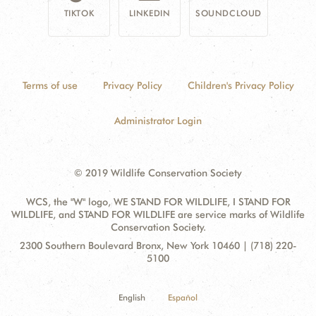
TIKTOK
LINKEDIN
SOUNDCLOUD
Terms of use
Privacy Policy
Children's Privacy Policy
Administrator Login
© 2019 Wildlife Conservation Society
WCS, the "W" logo, WE STAND FOR WILDLIFE, I STAND FOR
WILDLIFE, and STAND FOR WILDLIFE are service marks of Wildlife
Conservation Society.
Contact
Address:
2300 Southern Boulevard Bronx, New York 10460 | (718) 220-
Information
5100
English
Español