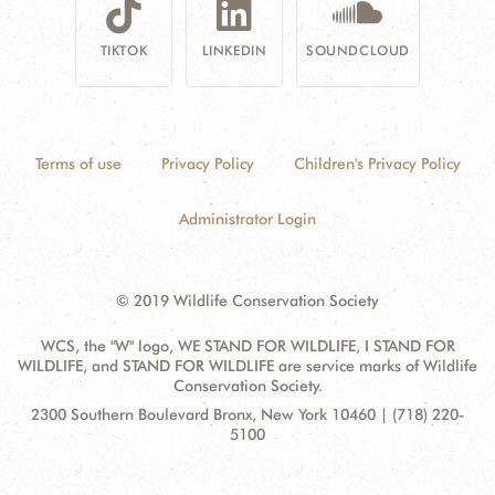
TIKTOK
LINKEDIN
SOUNDCLOUD
Terms of use
Privacy Policy
Children's Privacy Policy
Administrator Login
© 2019 Wildlife Conservation Society
WCS, the "W" logo, WE STAND FOR WILDLIFE, I STAND FOR
WILDLIFE, and STAND FOR WILDLIFE are service marks of Wildlife
Conservation Society.
Contact
Address:
2300 Southern Boulevard Bronx, New York 10460 | (718) 220-
Information
5100