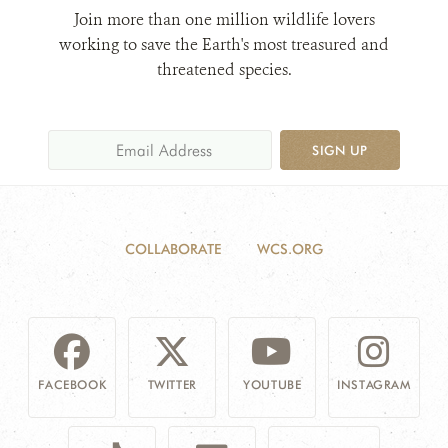
Join more than one million wildlife lovers
working to save the Earth's most treasured and
threatened species.
SIGN UP
COLLABORATE
WCS.ORG
FACEBOOK
TWITTER
YOUTUBE
INSTAGRAM