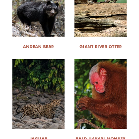
DONATE
ANDEAN BEAR
GIANT RIVER OTTER
JAGUAR
BALD UAKARI MONKEY