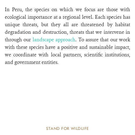
In Peru, the species on which we focus are those with
ecological importance at a regional level. Each species has
unique threats, but they all are threatened by habitat
degradation and destruction, threats that we intervene in
through our
landscape approach
. To assure that our work
with these species have a positive and sustainable impact,
we coordinate with local partners, scientific institutions,
and government entities.
STAND FOR WILDLIFE