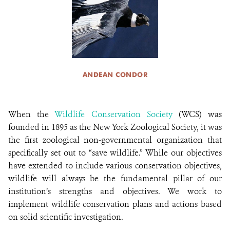
ANDEAN CONDOR
When the
Wildlife Conservation Society
(WCS) was
founded in 1895 as the New York Zoological Society, it was
the first zoological non-governmental organization that
specifically set out to “save wildlife.” While our objectives
have extended to include various conservation objectives,
wildlife will always be the fundamental pillar of our
institution’s strengths and objectives. We work to
implement wildlife conservation plans and actions based
on solid scientific investigation.