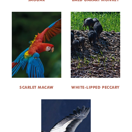
SCARLET MACAW
WHITE-LIPPED PECCARY