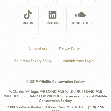
TIKTOK
LINKEDIN
SOUNDCLOUD
Terms of use
Privacy Policy
Children's Privacy Policy
Administrator Login
© 2019 Wildlife Conservation Society
WCS, the "W" logo, WE STAND FOR WILDLIFE, I STAND FOR
WILDLIFE, and STAND FOR WILDLIFE are service marks of Wildlife
Conservation Society.
Contact
Address:
2300 Southern Boulevard Bronx, New York 10460 | (718) 220-