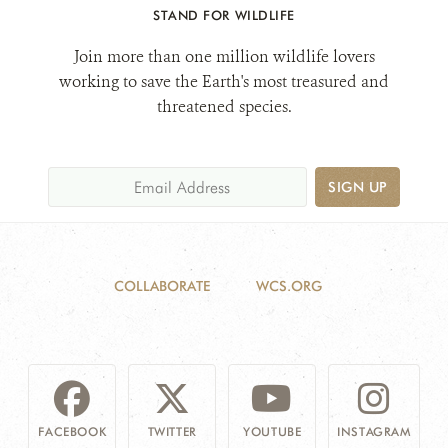
STAND FOR WILDLIFE
Join more than one million wildlife lovers
DONATE
working to save the Earth's most treasured and
threatened species.
SIGN UP
COLLABORATE
WCS.ORG
FACEBOOK
TWITTER
YOUTUBE
INSTAGRAM