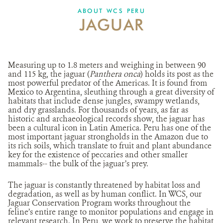
ABOUT WCS PERU
JAGUAR
DONATE
Measuring up to 1.8 meters and weighing in between 90
and 115 kg, the jaguar (
Panthera onca
) holds its post as the
most powerful predator of the Americas. It is found from
Mexico to Argentina, sleuthing through a great diversity of
habitats that include dense jungles, swampy wetlands,
and dry grasslands. For thousands of years, as far as
historic and archaeological records show, the jaguar has
been a cultural icon in Latin America. Peru has one of the
most important jaguar strongholds in the Amazon due to
its rich soils, which translate to fruit and plant abundance
key for the existence of peccaries and other smaller
mammals-- the bulk of the jaguar’s prey.
The jaguar is constantly threatened by habitat loss and
degradation, as well as by human conflict. In WCS, our
Jaguar Conservation Program works throughout the
feline’s entire range to monitor populations and engage in
relevant research. In Peru, we work to preserve the habitat