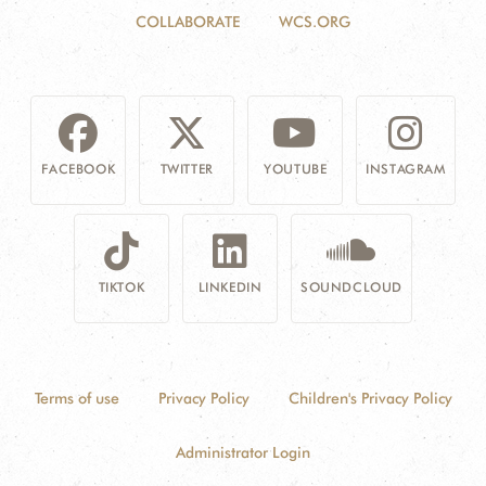
COLLABORATE
WCS.ORG
FACEBOOK
TWITTER
YOUTUBE
INSTAGRAM
TIKTOK
LINKEDIN
SOUNDCLOUD
Terms of use
Privacy Policy
Children's Privacy Policy
Administrator Login