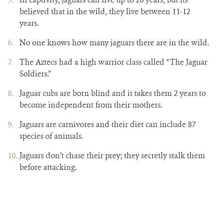
believed that in the wild, they live between 11-12
years.
No one knows how many jaguars there are in the wild.
The Aztecs had a high warrior class called “The Jaguar
Soldiers.”
Jaguar cubs are born blind and it takes them 2 years to
become independent from their mothers.
Jaguars are carnivores and their diet can include 87
species of animals.
Jaguars don’t chase their prey; they secretly stalk them
before attacking.