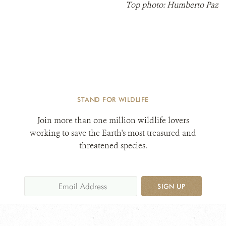
Top photo: Humberto Paz
STAND FOR WILDLIFE
Join more than one million wildlife lovers
working to save the Earth's most treasured and
threatened species.
SIGN UP