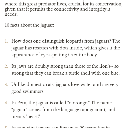
where this great predator lives, crucial for its conservation,
given that it permits the connectivity and integrity it
needs.
10 facts about the jaguar:
How does one distinguish leopards from jaguars? The
jaguar has rosettes with dots inside, which gives it the
appearance of eyes spotting its entire body.
Its jaws are doubly strong than those of the lion’s-- so
strong that they can break a turtle shell with one bite.
Unlike domestic cats, jaguars love water and are very
good swimmers.
In Peru, the jaguar is called “otorongo.” The name
“jaguar” comes from the language tupi-guaraní, and
means “beast.”
In captivity, jaguars can live up to 20 years, but its