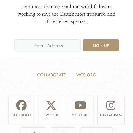
Join more than one million wildlife lovers
working to save the Earth's most treasured and
threatened species.
SIGN UP
COLLABORATE
WCS.ORG
FACEBOOK
TWITTER
YOUTUBE
INSTAGRAM