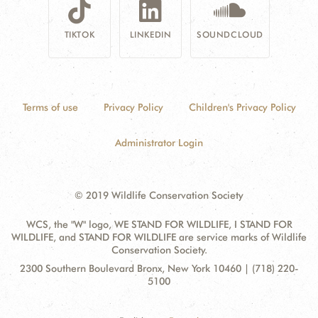
TIKTOK
LINKEDIN
SOUNDCLOUD
Terms of use
Privacy Policy
Children's Privacy Policy
Administrator Login
© 2019 Wildlife Conservation Society
WCS, the "W" logo, WE STAND FOR WILDLIFE, I STAND FOR
WILDLIFE, and STAND FOR WILDLIFE are service marks of Wildlife
Conservation Society.
Contact
Address:
2300 Southern Boulevard Bronx, New York 10460 | (718) 220-
Information
5100