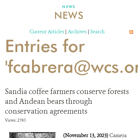
NEWS
NEWS
DONATE
Current Articles
|
Archives
|
Search
Entries for
'fcabrera@wcs.or
Sandia coffee farmers conserve forests
and Andean bears through
conservation agreements
Views: 2783
(November 13, 2023)
Camera