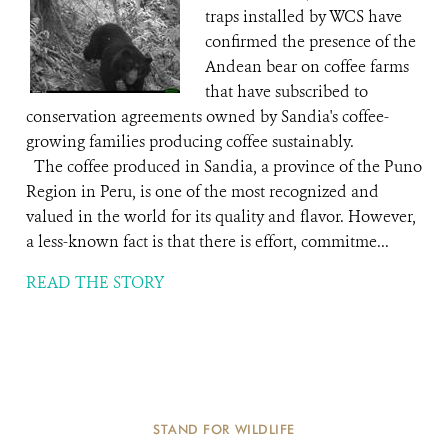
traps installed by WCS have
confirmed the presence of the
Andean bear on coffee farms
that have subscribed to
conservation agreements owned by Sandia's coffee-
growing families producing coffee sustainably.
The coffee produced in Sandia, a province of the Puno
Region in Peru, is one of the most recognized and
valued in the world for its quality and flavor. However,
a less-known fact is that there is effort, commitme...
READ THE STORY
STAND FOR WILDLIFE