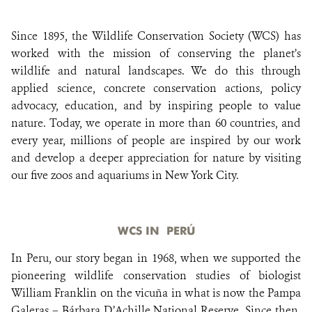
Since 1895, the Wildlife Conservation Society (WCS) has
DONATE
worked with the mission of conserving the planet’s
wildlife and natural landscapes. We do this through
applied science, concrete conservation actions, policy
advocacy, education, and by inspiring people to value
nature. Today, we operate in more than 60 countries, and
every year, millions of people are inspired by our work
and develop a deeper appreciation for nature by visiting
our five zoos and aquariums in New York City.
WCS IN PERÚ
In Peru, our story began in 1968, when we supported the
pioneering wildlife conservation studies of biologist
William Franklin on the vicuña in what is now the Pampa
Galeras – Bárbara D’Achille National Reserve. Since then,