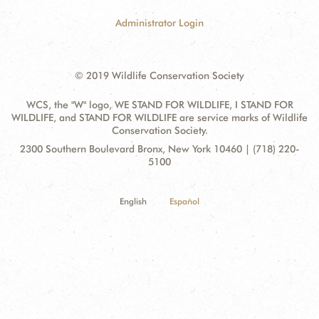
Administrator Login
© 2019 Wildlife Conservation Society
WCS, the "W" logo, WE STAND FOR WILDLIFE, I STAND FOR
WILDLIFE, and STAND FOR WILDLIFE are service marks of Wildlife
Conservation Society.
Contact
Address:
2300 Southern Boulevard Bronx, New York 10460 | (718) 220-
Information
5100
English
Español