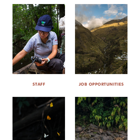
STAFF
JOB OPPORTUNITIES