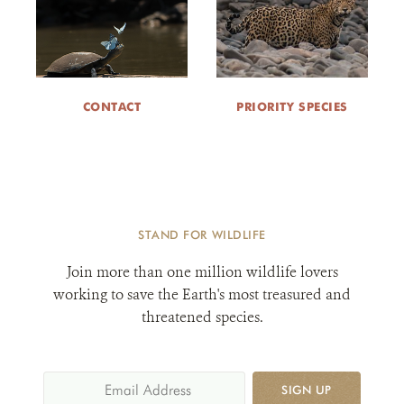
CONTACT
PRIORITY SPECIES
STAND FOR WILDLIFE
Join more than one million wildlife lovers
working to save the Earth's most treasured and
threatened species.
SIGN UP