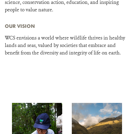
science, conservation action, education, and inspiring
people to value nature.
OUR VISION
WCS envisions a world where wildlife thrives in healthy
lands and seas, valued by societies that embrace and
benefit from the diversity and integrity of life on earth.