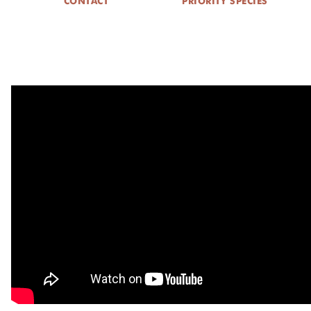
CONTACT
PRIORITY SPECIES