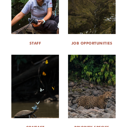
STAFF
JOB OPPORTUNITIES