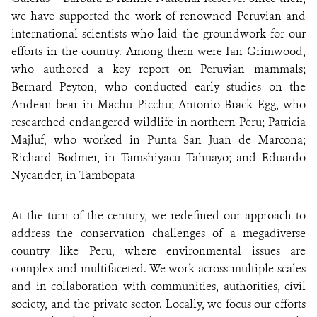
we have supported the work of renowned Peruvian and
international scientists who laid the groundwork for our
efforts in the country. Among them were Ian Grimwood,
who authored a key report on Peruvian mammals;
Bernard Peyton, who conducted early studies on the
Andean bear in Machu Picchu; Antonio Brack Egg, who
researched endangered wildlife in northern Peru; Patricia
Majluf, who worked in Punta San Juan de Marcona;
Richard Bodmer, in Tamshiyacu Tahuayo; and Eduardo
Nycander, in Tambopata
At the turn of the century, we redefined our approach to
address the conservation challenges of a megadiverse
country like Peru, where environmental issues are
complex and multifaceted. We work across multiple scales
and in collaboration with communities, authorities, civil
society, and the private sector. Locally, we focus our efforts