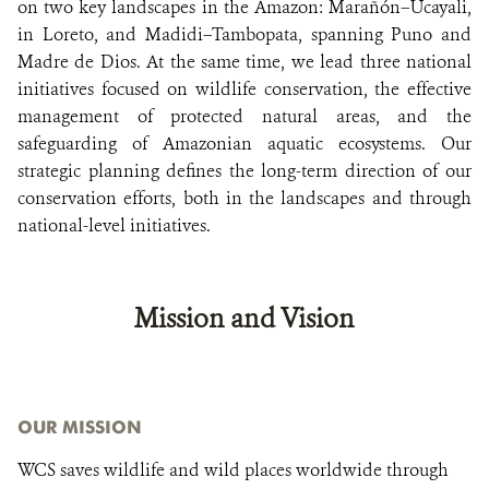
on two key landscapes in the Amazon: Marañón–Ucayali,
in Loreto, and Madidi–Tambopata, spanning Puno and
Madre de Dios. At the same time, we lead three national
initiatives focused on wildlife conservation, the effective
management of protected natural areas, and the
safeguarding of Amazonian aquatic ecosystems. Our
strategic planning defines the long-term direction of our
conservation efforts, both in the landscapes and through
national-level initiatives.
Mission and Vision
OUR MISSION
WCS saves wildlife and wild places worldwide through