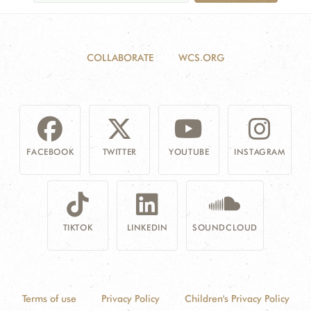
COLLABORATE
WCS.ORG
FACEBOOK
TWITTER
YOUTUBE
INSTAGRAM
TIKTOK
LINKEDIN
SOUNDCLOUD
Terms of use
Privacy Policy
Children's Privacy Policy