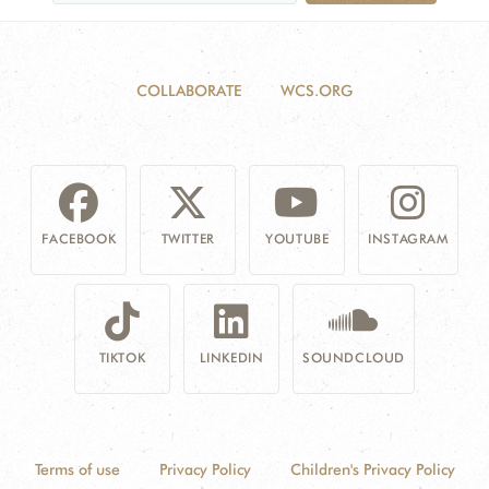
COLLABORATE
WCS.ORG
FACEBOOK
TWITTER
YOUTUBE
INSTAGRAM
TIKTOK
LINKEDIN
SOUNDCLOUD
Terms of use
Privacy Policy
Children's Privacy Policy