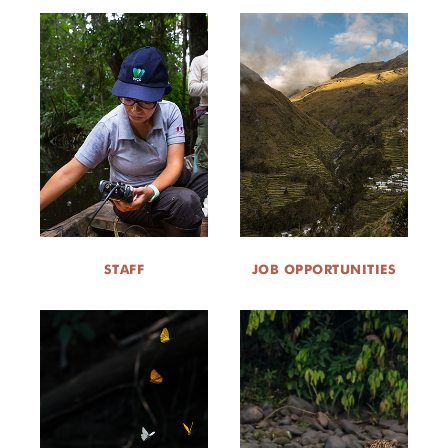
STAFF
JOB OPPORTUNITIES