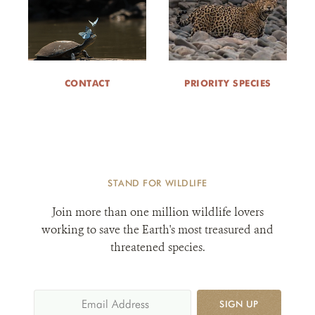
CONTACT
PRIORITY SPECIES
STAND FOR WILDLIFE
Join more than one million wildlife lovers
working to save the Earth's most treasured and
threatened species.
SIGN UP