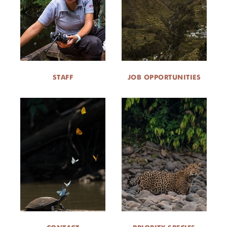
STAFF
JOB OPPORTUNITIES