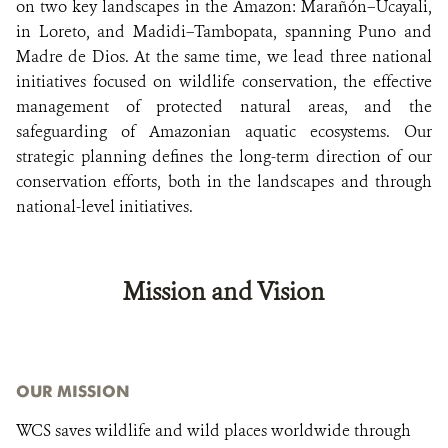
on two key landscapes in the Amazon: Marañón–Ucayali,
in Loreto, and Madidi–Tambopata, spanning Puno and
Madre de Dios. At the same time, we lead three national
initiatives focused on wildlife conservation, the effective
management of protected natural areas, and the
safeguarding of Amazonian aquatic ecosystems. Our
strategic planning defines the long-term direction of our
conservation efforts, both in the landscapes and through
national-level initiatives.
Mission and Vision
OUR MISSION
WCS saves wildlife and wild places worldwide through