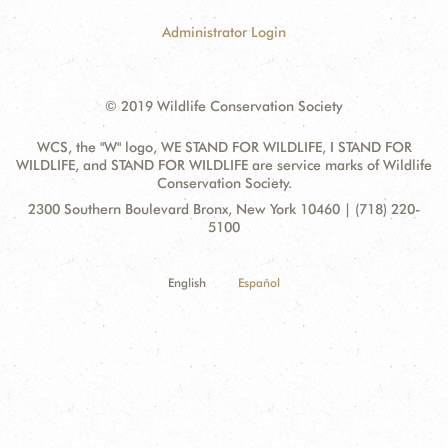
Administrator Login
© 2019 Wildlife Conservation Society
WCS, the "W" logo, WE STAND FOR WILDLIFE, I STAND FOR
WILDLIFE, and STAND FOR WILDLIFE are service marks of Wildlife
Conservation Society.
Contact
Address:
2300 Southern Boulevard Bronx, New York 10460 | (718) 220-
Information
5100
English
Español