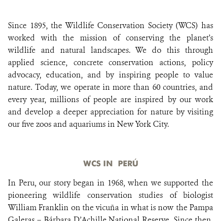
Since 1895, the Wildlife Conservation Society (WCS) has
DONATE
worked with the mission of conserving the planet’s
wildlife and natural landscapes. We do this through
applied science, concrete conservation actions, policy
advocacy, education, and by inspiring people to value
nature. Today, we operate in more than 60 countries, and
every year, millions of people are inspired by our work
and develop a deeper appreciation for nature by visiting
our five zoos and aquariums in New York City.
WCS IN PERÚ
In Peru, our story began in 1968, when we supported the
pioneering wildlife conservation studies of biologist
William Franklin on the vicuña in what is now the Pampa
Galeras – Bárbara D’Achille National Reserve. Since then,