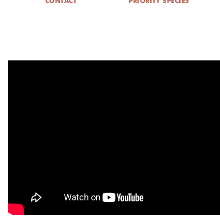
CONTACT
PRIORITY SPECIES