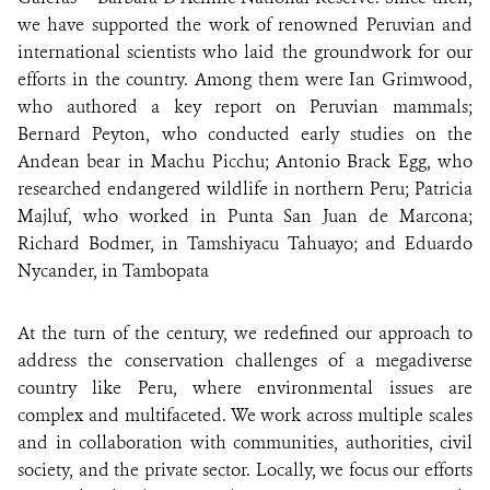
we have supported the work of renowned Peruvian and
international scientists who laid the groundwork for our
efforts in the country. Among them were Ian Grimwood,
who authored a key report on Peruvian mammals;
Bernard Peyton, who conducted early studies on the
Andean bear in Machu Picchu; Antonio Brack Egg, who
researched endangered wildlife in northern Peru; Patricia
Majluf, who worked in Punta San Juan de Marcona;
Richard Bodmer, in Tamshiyacu Tahuayo; and Eduardo
Nycander, in Tambopata
At the turn of the century, we redefined our approach to
address the conservation challenges of a megadiverse
country like Peru, where environmental issues are
complex and multifaceted. We work across multiple scales
and in collaboration with communities, authorities, civil
society, and the private sector. Locally, we focus our efforts