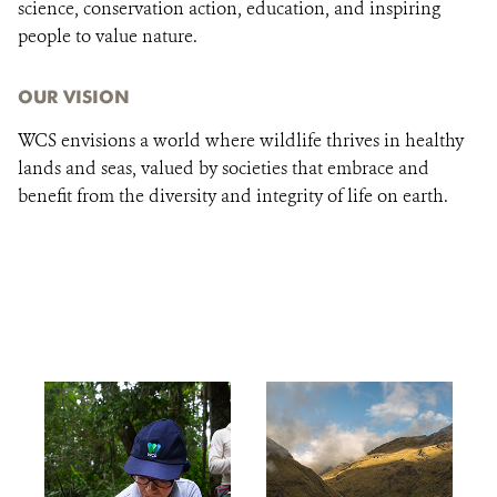
science, conservation action, education, and inspiring
people to value nature.
OUR VISION
WCS envisions a world where wildlife thrives in healthy
lands and seas, valued by societies that embrace and
benefit from the diversity and integrity of life on earth.