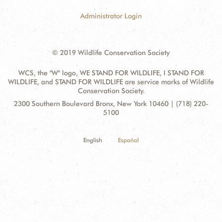
Administrator Login
© 2019 Wildlife Conservation Society
WCS, the "W" logo, WE STAND FOR WILDLIFE, I STAND FOR
WILDLIFE, and STAND FOR WILDLIFE are service marks of Wildlife
Conservation Society.
Contact
Address:
2300 Southern Boulevard Bronx, New York 10460 | (718) 220-
Information
5100
English
Español