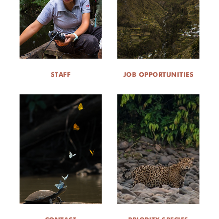
STAFF
JOB OPPORTUNITIES