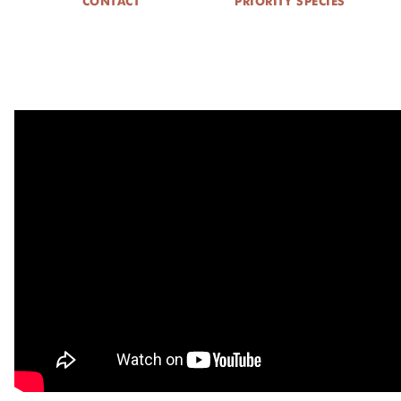
CONTACT
PRIORITY SPECIES