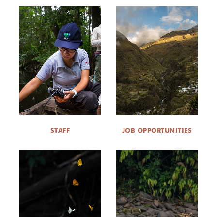
STAFF
JOB OPPORTUNITIES