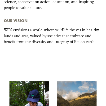
science, conservation action, education, and inspiring
people to value nature.
OUR VISION
WCS envisions a world where wildlife thrives in healthy
lands and seas, valued by societies that embrace and
benefit from the diversity and integrity of life on earth.