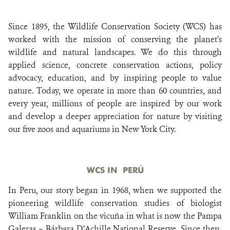
Since 1895, the Wildlife Conservation Society (WCS) has
DONATE
worked with the mission of conserving the planet’s
wildlife and natural landscapes. We do this through
applied science, concrete conservation actions, policy
advocacy, education, and by inspiring people to value
nature. Today, we operate in more than 60 countries, and
every year, millions of people are inspired by our work
and develop a deeper appreciation for nature by visiting
our five zoos and aquariums in New York City.
WCS IN PERÚ
In Peru, our story began in 1968, when we supported the
pioneering wildlife conservation studies of biologist
William Franklin on the vicuña in what is now the Pampa
Galeras – Bárbara D’Achille National Reserve. Since then,