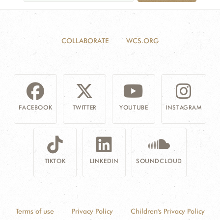
COLLABORATE
WCS.ORG
FACEBOOK
TWITTER
YOUTUBE
INSTAGRAM
TIKTOK
LINKEDIN
SOUNDCLOUD
Terms of use
Privacy Policy
Children's Privacy Policy