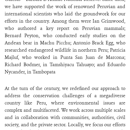
we have supported the work of renowned Peruvian and
international scientists who laid the groundwork for our
efforts in the country. Among them were Ian Grimwood,
who authored a key report on Peruvian mammals;
Bernard Peyton, who conducted early studies on the
Andean bear in Machu Picchu; Antonio Brack Egg, who
researched endangered wildlife in northern Peru; Patricia
Majluf, who worked in Punta San Juan de Marcona;
Richard Bodmer, in Tamshiyacu Tahuayo; and Eduardo
Nycander, in Tambopata
At the turn of the century, we redefined our approach to
address the conservation challenges of a megadiverse
country like Peru, where environmental issues are
complex and multifaceted. We work across multiple scales
and in collaboration with communities, authorities, civil
society, and the private sector. Locally, we focus our efforts