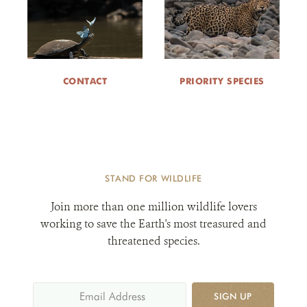
CONTACT
PRIORITY SPECIES
STAND FOR WILDLIFE
Join more than one million wildlife lovers
working to save the Earth's most treasured and
threatened species.
SIGN UP