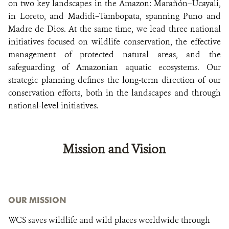
on two key landscapes in the Amazon: Marañón–Ucayali,
in Loreto, and Madidi–Tambopata, spanning Puno and
Madre de Dios. At the same time, we lead three national
initiatives focused on wildlife conservation, the effective
management of protected natural areas, and the
safeguarding of Amazonian aquatic ecosystems. Our
strategic planning defines the long-term direction of our
conservation efforts, both in the landscapes and through
national-level initiatives.
Mission and Vision
OUR MISSION
WCS saves wildlife and wild places worldwide through