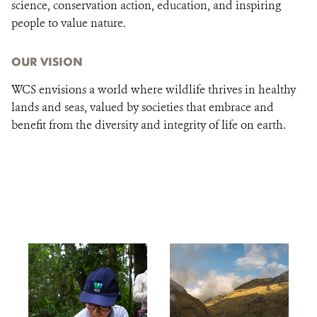
science, conservation action, education, and inspiring
people to value nature.
OUR VISION
WCS envisions a world where wildlife thrives in healthy
lands and seas, valued by societies that embrace and
benefit from the diversity and integrity of life on earth.