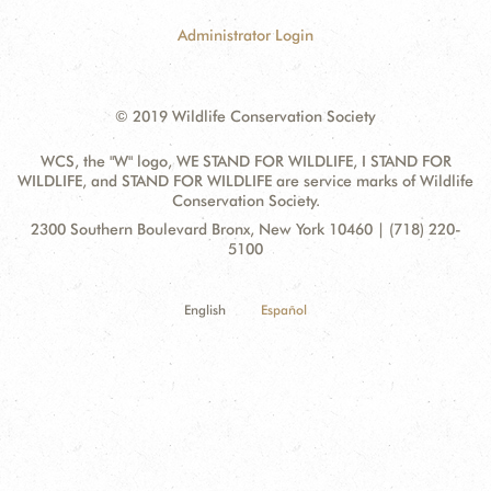
Administrator Login
© 2019 Wildlife Conservation Society
WCS, the "W" logo, WE STAND FOR WILDLIFE, I STAND FOR
WILDLIFE, and STAND FOR WILDLIFE are service marks of Wildlife
Conservation Society.
Contact
Address:
2300 Southern Boulevard Bronx, New York 10460 | (718) 220-
Information
5100
English
Español