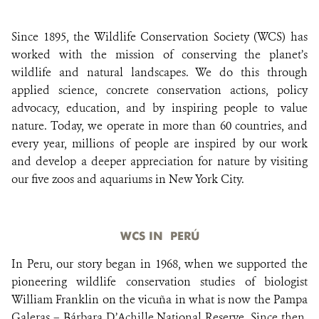
Since 1895, the Wildlife Conservation Society (WCS) has
DONATE
worked with the mission of conserving the planet’s
wildlife and natural landscapes. We do this through
applied science, concrete conservation actions, policy
advocacy, education, and by inspiring people to value
nature. Today, we operate in more than 60 countries, and
every year, millions of people are inspired by our work
and develop a deeper appreciation for nature by visiting
our five zoos and aquariums in New York City.
WCS IN PERÚ
In Peru, our story began in 1968, when we supported the
pioneering wildlife conservation studies of biologist
William Franklin on the vicuña in what is now the Pampa
Galeras – Bárbara D’Achille National Reserve. Since then,