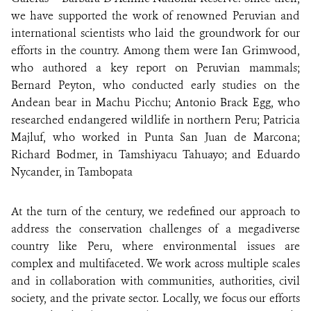
we have supported the work of renowned Peruvian and
international scientists who laid the groundwork for our
efforts in the country. Among them were Ian Grimwood,
who authored a key report on Peruvian mammals;
Bernard Peyton, who conducted early studies on the
Andean bear in Machu Picchu; Antonio Brack Egg, who
researched endangered wildlife in northern Peru; Patricia
Majluf, who worked in Punta San Juan de Marcona;
Richard Bodmer, in Tamshiyacu Tahuayo; and Eduardo
Nycander, in Tambopata
At the turn of the century, we redefined our approach to
address the conservation challenges of a megadiverse
country like Peru, where environmental issues are
complex and multifaceted. We work across multiple scales
and in collaboration with communities, authorities, civil
society, and the private sector. Locally, we focus our efforts