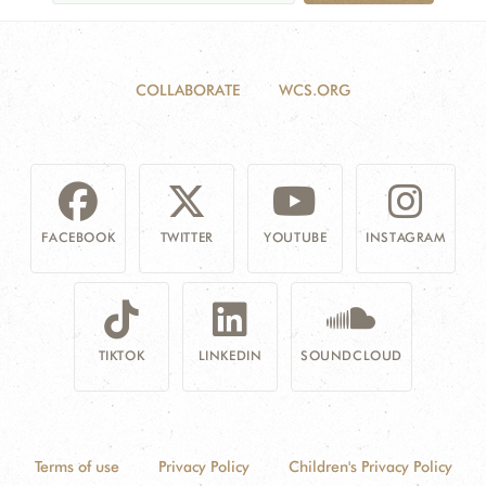
COLLABORATE
WCS.ORG
FACEBOOK
TWITTER
YOUTUBE
INSTAGRAM
TIKTOK
LINKEDIN
SOUNDCLOUD
Terms of use
Privacy Policy
Children's Privacy Policy