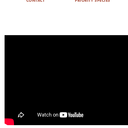
CONTACT
PRIORITY SPECIES