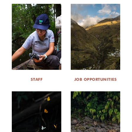
STAFF
JOB OPPORTUNITIES