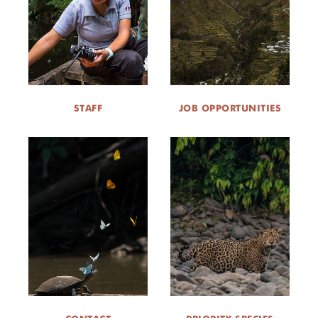
STAFF
JOB OPPORTUNITIES