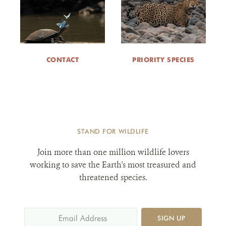
CONTACT
PRIORITY SPECIES
STAND FOR WILDLIFE
Join more than one million wildlife lovers
working to save the Earth's most treasured and
threatened species.
SIGN UP