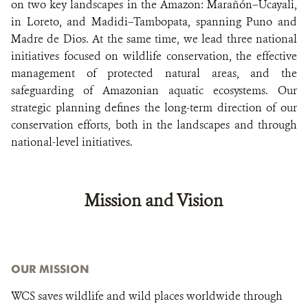
on two key landscapes in the Amazon: Marañón–Ucayali,
in Loreto, and Madidi–Tambopata, spanning Puno and
Madre de Dios. At the same time, we lead three national
initiatives focused on wildlife conservation, the effective
management of protected natural areas, and the
safeguarding of Amazonian aquatic ecosystems. Our
strategic planning defines the long-term direction of our
conservation efforts, both in the landscapes and through
national-level initiatives.
Mission and Vision
OUR MISSION
WCS saves wildlife and wild places worldwide through