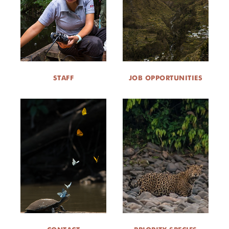
STAFF
JOB OPPORTUNITIES