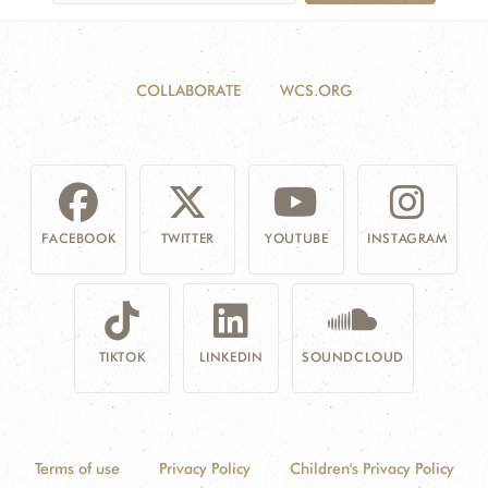
COLLABORATE
WCS.ORG
FACEBOOK
TWITTER
YOUTUBE
INSTAGRAM
TIKTOK
LINKEDIN
SOUNDCLOUD
Terms of use
Privacy Policy
Children's Privacy Policy