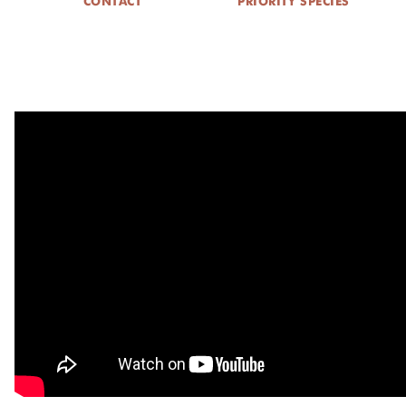
CONTACT
PRIORITY SPECIES