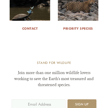
CONTACT
PRIORITY SPECIES
STAND FOR WILDLIFE
Join more than one million wildlife lovers
working to save the Earth's most treasured and
threatened species.
SIGN UP