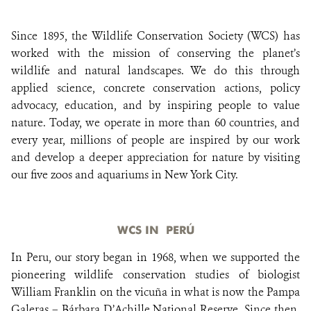
Since 1895, the Wildlife Conservation Society (WCS) has
DONATE
worked with the mission of conserving the planet’s
wildlife and natural landscapes. We do this through
applied science, concrete conservation actions, policy
advocacy, education, and by inspiring people to value
nature. Today, we operate in more than 60 countries, and
every year, millions of people are inspired by our work
and develop a deeper appreciation for nature by visiting
our five zoos and aquariums in New York City.
WCS IN PERÚ
In Peru, our story began in 1968, when we supported the
pioneering wildlife conservation studies of biologist
William Franklin on the vicuña in what is now the Pampa
Galeras – Bárbara D’Achille National Reserve. Since then,