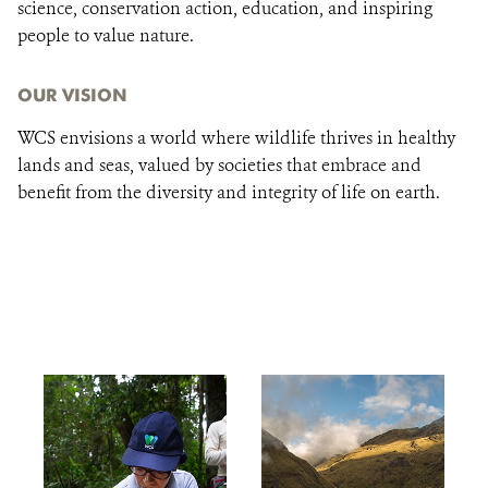
science, conservation action, education, and inspiring
people to value nature.
OUR VISION
WCS envisions a world where wildlife thrives in healthy
lands and seas, valued by societies that embrace and
benefit from the diversity and integrity of life on earth.