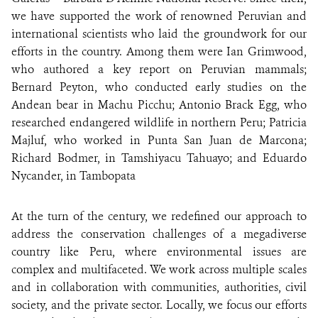
we have supported the work of renowned Peruvian and
international scientists who laid the groundwork for our
efforts in the country. Among them were Ian Grimwood,
who authored a key report on Peruvian mammals;
Bernard Peyton, who conducted early studies on the
Andean bear in Machu Picchu; Antonio Brack Egg, who
researched endangered wildlife in northern Peru; Patricia
Majluf, who worked in Punta San Juan de Marcona;
Richard Bodmer, in Tamshiyacu Tahuayo; and Eduardo
Nycander, in Tambopata
At the turn of the century, we redefined our approach to
address the conservation challenges of a megadiverse
country like Peru, where environmental issues are
complex and multifaceted. We work across multiple scales
and in collaboration with communities, authorities, civil
society, and the private sector. Locally, we focus our efforts