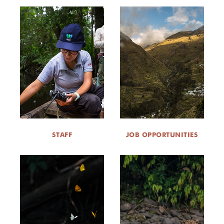
STAFF
JOB OPPORTUNITIES