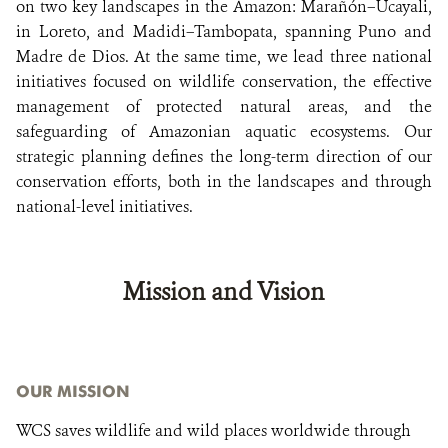
on two key landscapes in the Amazon: Marañón–Ucayali,
in Loreto, and Madidi–Tambopata, spanning Puno and
Madre de Dios. At the same time, we lead three national
initiatives focused on wildlife conservation, the effective
management of protected natural areas, and the
safeguarding of Amazonian aquatic ecosystems. Our
strategic planning defines the long-term direction of our
conservation efforts, both in the landscapes and through
national-level initiatives.
Mission and Vision
OUR MISSION
WCS saves wildlife and wild places worldwide through