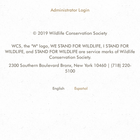
Administrator Login
© 2019 Wildlife Conservation Society
WCS, the "W" logo, WE STAND FOR WILDLIFE, I STAND FOR
WILDLIFE, and STAND FOR WILDLIFE are service marks of Wildlife
Conservation Society.
Contact
Address:
2300 Southern Boulevard Bronx, New York 10460 | (718) 220-
Information
5100
English
Español