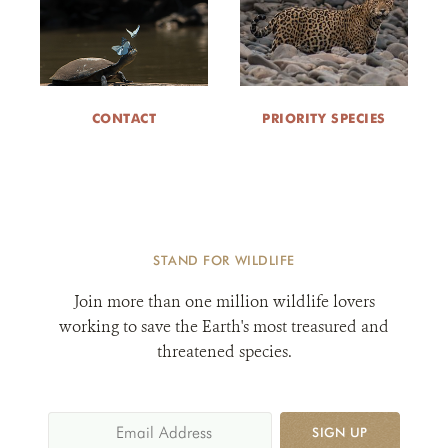
CONTACT
PRIORITY SPECIES
STAND FOR WILDLIFE
Join more than one million wildlife lovers
working to save the Earth's most treasured and
threatened species.
SIGN UP