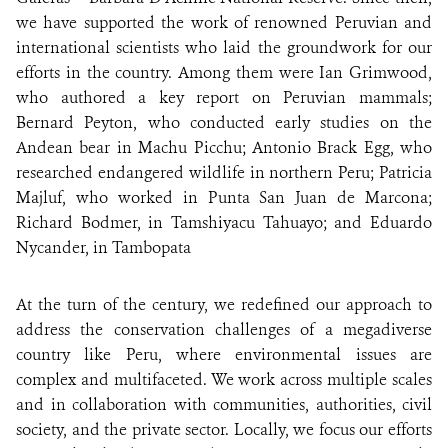
we have supported the work of renowned Peruvian and
international scientists who laid the groundwork for our
efforts in the country. Among them were Ian Grimwood,
who authored a key report on Peruvian mammals;
Bernard Peyton, who conducted early studies on the
Andean bear in Machu Picchu; Antonio Brack Egg, who
researched endangered wildlife in northern Peru; Patricia
Majluf, who worked in Punta San Juan de Marcona;
Richard Bodmer, in Tamshiyacu Tahuayo; and Eduardo
Nycander, in Tambopata
At the turn of the century, we redefined our approach to
address the conservation challenges of a megadiverse
country like Peru, where environmental issues are
complex and multifaceted. We work across multiple scales
and in collaboration with communities, authorities, civil
society, and the private sector. Locally, we focus our efforts