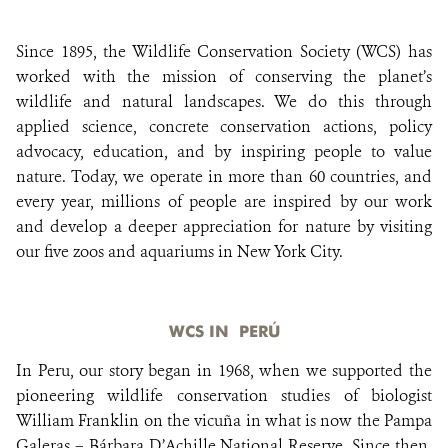
Since 1895, the Wildlife Conservation Society (WCS) has
DONATE
worked with the mission of conserving the planet’s
wildlife and natural landscapes. We do this through
applied science, concrete conservation actions, policy
advocacy, education, and by inspiring people to value
nature. Today, we operate in more than 60 countries, and
every year, millions of people are inspired by our work
and develop a deeper appreciation for nature by visiting
our five zoos and aquariums in New York City.
WCS IN PERÚ
In Peru, our story began in 1968, when we supported the
pioneering wildlife conservation studies of biologist
William Franklin on the vicuña in what is now the Pampa
Galeras – Bárbara D’Achille National Reserve. Since then,