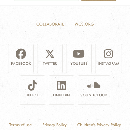
COLLABORATE
WCS.ORG
FACEBOOK
TWITTER
YOUTUBE
INSTAGRAM
TIKTOK
LINKEDIN
SOUNDCLOUD
Terms of use
Privacy Policy
Children's Privacy Policy