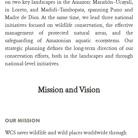
on two key landscapes in the Amazon: Marañón–Ucayali,
in Loreto, and Madidi–Tambopata, spanning Puno and
Madre de Dios. At the same time, we lead three national
initiatives focused on wildlife conservation, the effective
management of protected natural areas, and the
safeguarding of Amazonian aquatic ecosystems. Our
strategic planning defines the long-term direction of our
conservation efforts, both in the landscapes and through
national-level initiatives.
Mission and Vision
OUR MISSION
WCS saves wildlife and wild places worldwide through