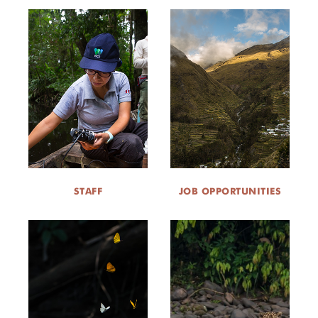
STAFF
JOB OPPORTUNITIES