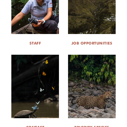
STAFF
JOB OPPORTUNITIES