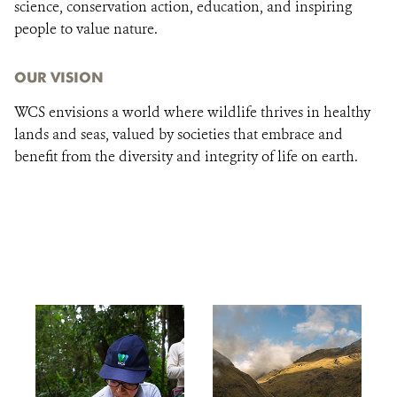
science, conservation action, education, and inspiring
people to value nature.
OUR VISION
WCS envisions a world where wildlife thrives in healthy
lands and seas, valued by societies that embrace and
benefit from the diversity and integrity of life on earth.