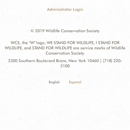
Administrator Login
© 2019 Wildlife Conservation Society
WCS, the "W" logo, WE STAND FOR WILDLIFE, I STAND FOR
WILDLIFE, and STAND FOR WILDLIFE are service marks of Wildlife
Conservation Society.
Contact
Address:
2300 Southern Boulevard Bronx, New York 10460 | (718) 220-
Information
5100
English
Español