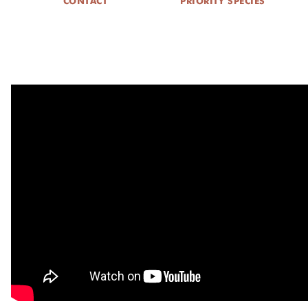
CONTACT
PRIORITY SPECIES