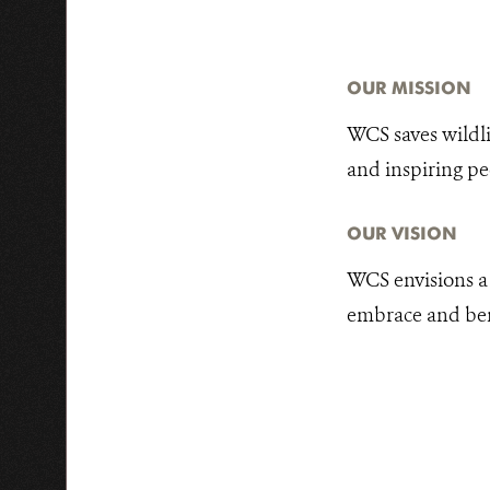
OUR MISSION
WCS saves wildli
and inspiring pe
OUR VISION
WCS envisions a 
embrace and benef