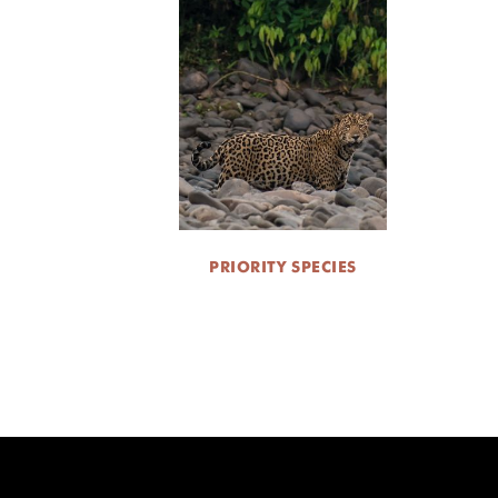
PRIORITY SPECIES