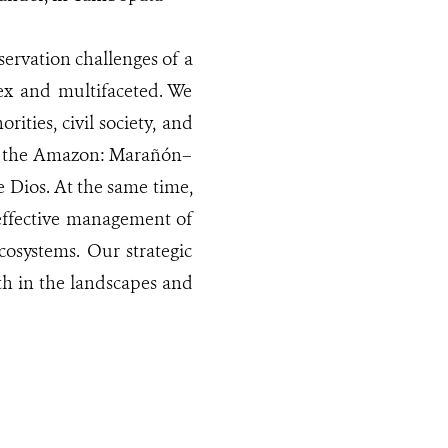
servation challenges of a
ex and multifaceted. We
ities, civil society, and
 in the Amazon: Marañón–
Dios. At the same time,
 effective management of
osystems. Our strategic
th in the landscapes and