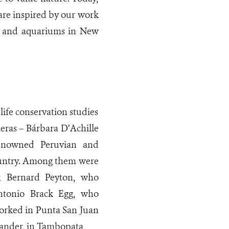
 are inspired by our work
os and aquariums in New
ife conservation studies
eras – Bárbara D’Achille
renowned Peruvian and
country. Among them were
 Bernard Peyton, who
ntonio Brack Egg, who
worked in Punta San Juan
ander, in Tambopata