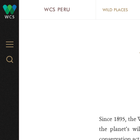
Skip
WCS PERU
WILD PLACES
to
WCS
main
content
MENU
Search
WCS.org
Since 1895, the
the planet’s wi
conservation act