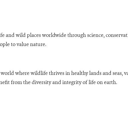
fe and wild places worldwide through science, conservati
ople to value nature.
world where wildlife thrives in healthy lands and seas, va
it from the diversity and integrity of life on earth.