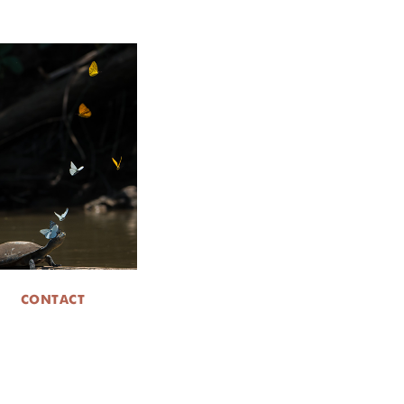
CONTACT