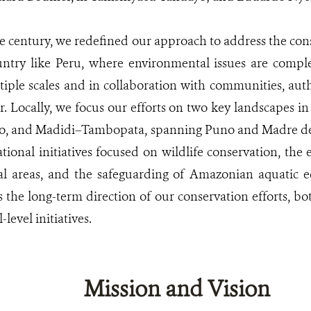
he century, we redefined our approach to address the con
ntry like Peru, where environmental issues are compl
iple scales and in collaboration with communities, author
or. Locally, we focus our efforts on two key landscapes
eto, and Madidi–Tambopata, spanning Puno and Madre de 
tional initiatives focused on wildlife conservation, the
al areas, and the safeguarding of Amazonian aquatic ec
 the long-term direction of our conservation efforts, bo
level initiatives.
Mission and Vision