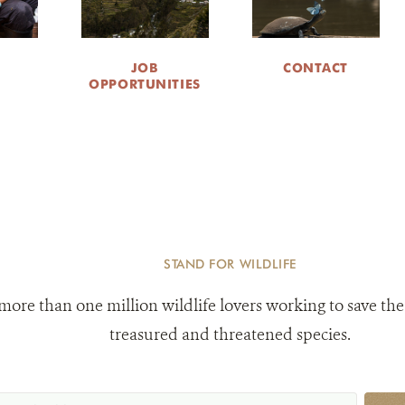
JOB
CONTACT
OPPORTUNITIES
STAND FOR WILDLIFE
 more than one million wildlife lovers working to save the
treasured and threatened species.