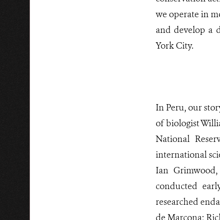
we operate in mo
and develop a d
York City.
In Peru, our sto
of biologist Wil
National Rese
international sc
Ian Grimwood,
conducted ear
researched endan
de Marcona; Ric