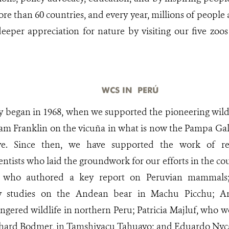
re than 60 countries, and every year, millions of people
eeper appreciation for nature by visiting our five zo
WCS IN PERÚ
ry began in 1968, when we supported the pioneering wildl
liam Franklin on the vicuña in what is now the Pampa Gal
rve. Since then, we have supported the work of 
ientists who laid the groundwork for our efforts in the 
 who authored a key report on Peruvian mammals;
ly studies on the Andean bear in Machu Picchu; A
gered wildlife in northern Peru; Patricia Majluf, who 
hard Bodmer, in Tamshiyacu Tahuayo; and Eduardo Nyc