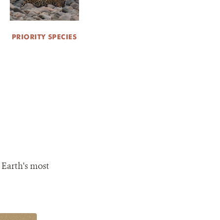
PRIORITY SPECIES
 Earth's most