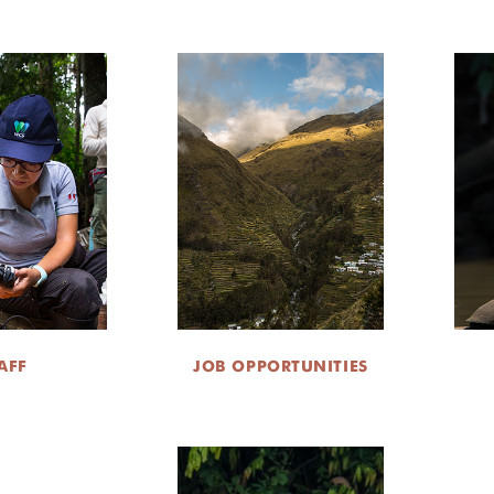
AFF
JOB OPPORTUNITIES