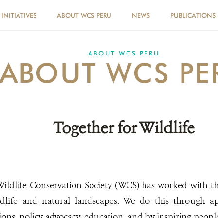
INITIATIVES
ABOUT WCS PERU
NEWS
PUBLICATIONS
ABOUT WCS PERU
ABOUT WCS PE
Together for Wildlife
 Wildlife Conservation Society (WCS) has worked with t
ldlife and natural landscapes. We do this through ap
ions, policy advocacy, education, and by inspiring peopl