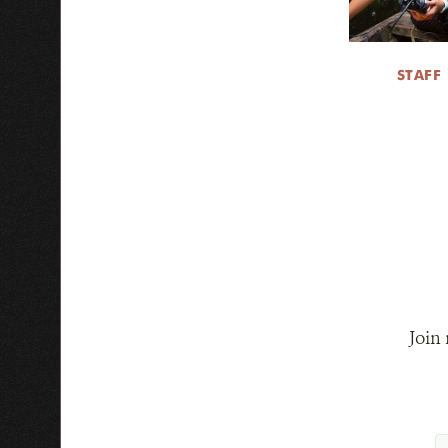
STAFF
Join