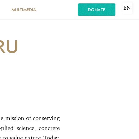
EN
MULTIMEDIA
DONATE
RU
he mission of conserving
plied science, concrete
e to value nature. Today,