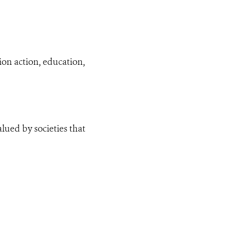
on action, education,
lued by societies that