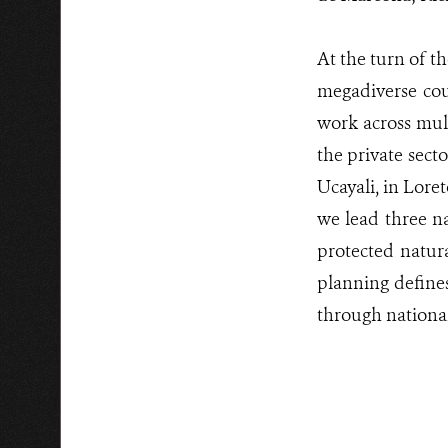
At the turn of t
megadiverse cou
work across mult
the private sect
Ucayali, in Lor
we lead three na
protected natur
planning defines
through national-